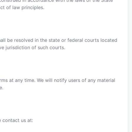
onstrued in accordance with the laws of the State
ct of law principles.
ll be resolved in the state or federal courts located
e jurisdiction of such courts.
ms at any time. We will notify users of any material
e.
 contact us at: