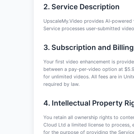
2. Service Description
UpscaleMy.Video provides AI-powered v
Service processes user-submitted video 
3. Subscription and Billing
Your first video enhancement is provide
between a pay-per-video option at $5.9
for unlimited videos. All fees are in Un
required by law.
4. Intellectual Property Ri
You retain all ownership rights to cont
Cloud Ltd a limited license to process,
for the purpose of providing the Service