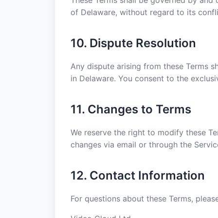
These Terms shall be governed by and c
of Delaware, without regard to its confli
10. Dispute Resolution
Any dispute arising from these Terms sha
in Delaware. You consent to the exclusiv
11. Changes to Terms
We reserve the right to modify these Ter
changes via email or through the Servic
12. Contact Information
For questions about these Terms, please