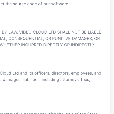
act the source code of our software
BY LAW, VIDEO CLOUD LTD SHALL NOT BE LIABLE
CIAL, CONSEQUENTIAL, OR PUNITIVE DAMAGES, OR
 WHETHER INCURRED DIRECTLY OR INDIRECTLY.
loud Ltd and its officers, directors, employees, and
damages, liabilities, including attorneys' fees,