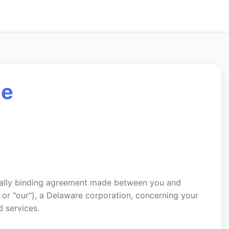
ce
egally binding agreement made between you and
 or "our"), a Delaware corporation, concerning your
 services.