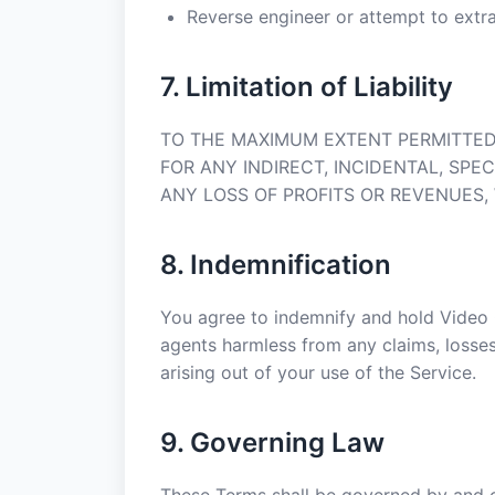
Reverse engineer or attempt to extr
7. Limitation of Liability
TO THE MAXIMUM EXTENT PERMITTED 
FOR ANY INDIRECT, INCIDENTAL, SPE
ANY LOSS OF PROFITS OR REVENUES,
8. Indemnification
You agree to indemnify and hold Video C
agents harmless from any claims, losses, 
arising out of your use of the Service.
9. Governing Law