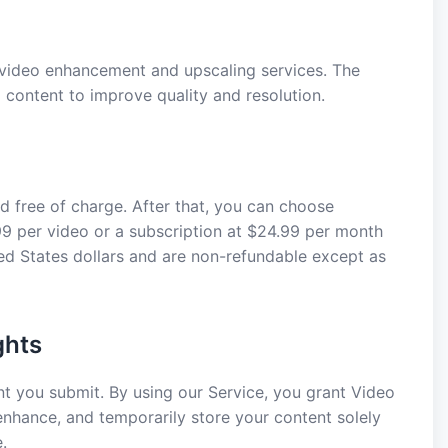
ideo enhancement and upscaling services. The
content to improve quality and resolution.
d free of charge. After that, you can choose
9 per video or a subscription at $24.99 per month
ited States dollars and are non-refundable except as
ghts
ent you submit. By using our Service, you grant Video
 enhance, and temporarily store your content solely
.