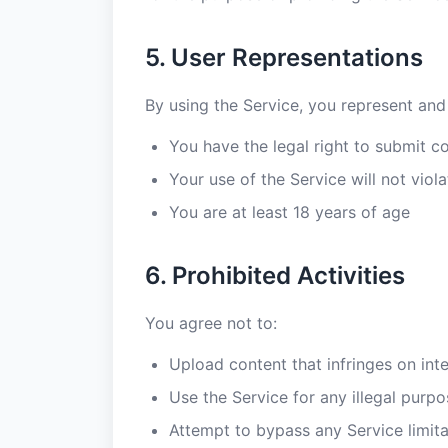
5. User Representations
By using the Service, you represent and
You have the legal right to submit c
Your use of the Service will not viol
You are at least 18 years of age
6. Prohibited Activities
You agree not to:
Upload content that infringes on inte
Use the Service for any illegal purpo
Attempt to bypass any Service limita