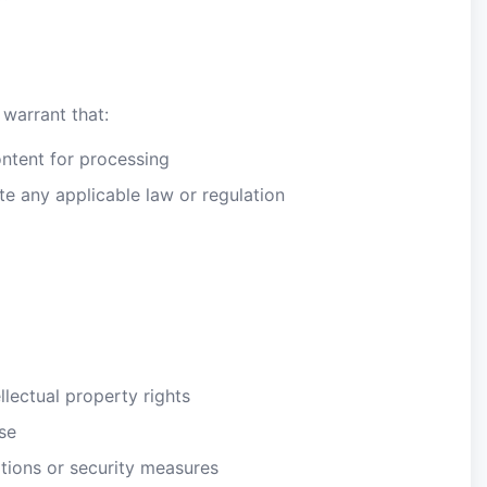
 warrant that:
ontent for processing
ate any applicable law or regulation
llectual property rights
se
tions or security measures