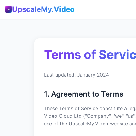
UpscaleMy.Video
Terms of Servi
Last updated: January 2024
1. Agreement to Terms
These Terms of Service constitute a l
Video Cloud Ltd ("Company", "we", "us",
use of the UpscaleMy.Video website and